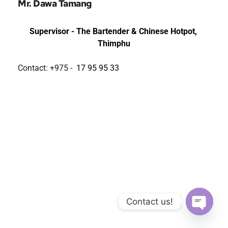
Mr. Dawa Tamang
Supervisor - 
The Bartender & Chinese Hotpot, 
Thimphu
Contact: +975 - 
17 95 95 33
Contact us!
Open ch