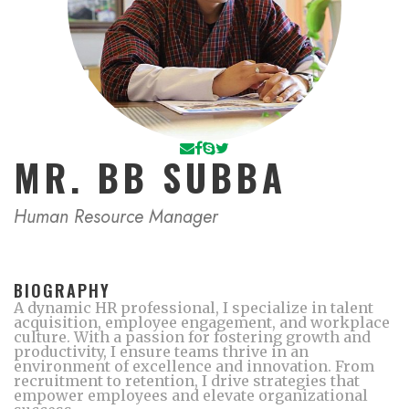
MR. BB SUBBA
Human Resource Manager
BIOGRAPHY
A dynamic HR professional, I specialize in talent
acquisition, employee engagement, and workplace
culture. With a passion for fostering growth and
productivity, I ensure teams thrive in an
environment of excellence and innovation. From
recruitment to retention, I drive strategies that
empower employees and elevate organizational