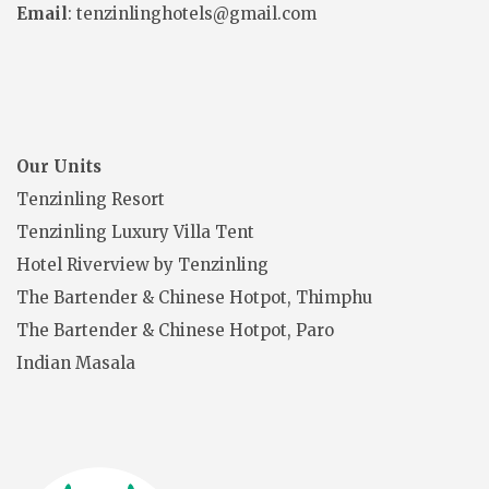
Email
: tenzinlinghotels@gmail.com
Our Units
Tenzinling Resort
Tenzinling Luxury Villa Tent
Hotel Riverview by Tenzinling
The Bartender & Chinese Hotpot, Thimphu
The Bartender & Chinese Hotpot, Paro
Indian Masala