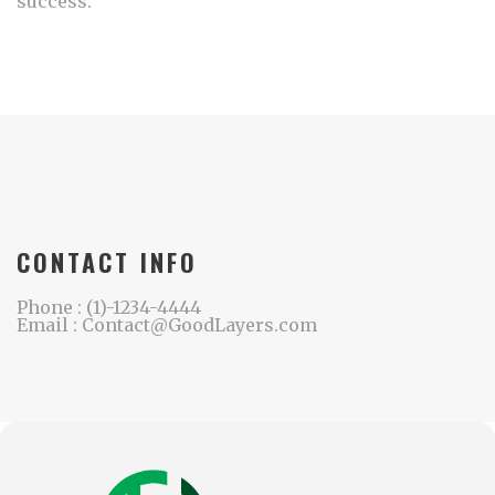
success.
CONTACT INFO
Phone : (1)-1234-4444
Email : Contact@GoodLayers.com