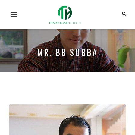
Home
Our Units
Room Search
Our Team
About Us
Contact Us
MR. BB SUBBA