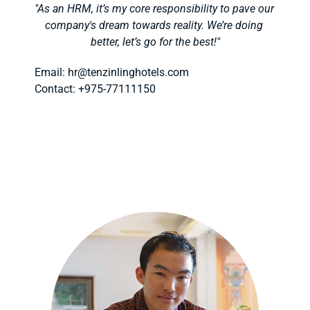
"As an HRM, it’s my core responsibility to pave our 
company's dream towards reality. We’re doing 
better, let’s go for the best!"
Email: hr
@tenzinlinghotels.com
Contact: +975-77111150 