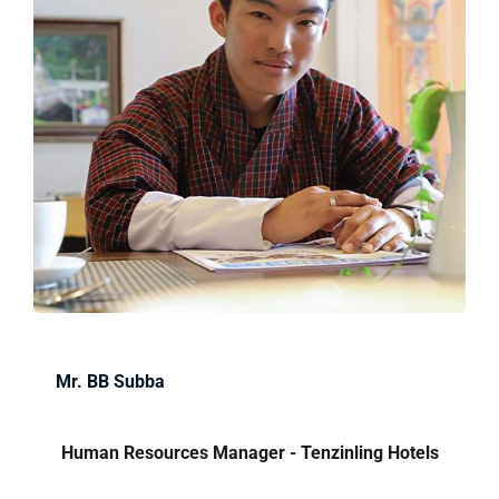
Mr. BB Subba
Human Resources Manager - Tenzinling Hotels