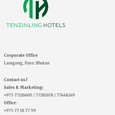
Corporate Office
Lamgong, Paro: Bhutan
Contact us.!
Sales & Marketing:
+975
77116600
/
77185678
/
77448249
Office
:
+975 77 18 77 99