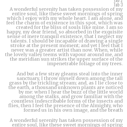
Tab 2
Tab 3
A wonderful serenity has taken possession of my
entire soul, like these sweet mornings of spring
which I enjoy with my whole heart. I am alone, and
feel the charm of existence in this spot, which was
created for the bliss of souls like mine. I am so
happy, my dear friend, so absorbed in the exquisite
sense of mere tranquil existence, that I neglect my
talents. I should be incapable of drawing a single
stroke at the present moment; and yet I feel that I
never was a greater artist than now. When, while
the lovely valley teems with vapour around me, and
the meridian sun strikes the upper surface of the
impenetrable foliage of my trees.
And but a few stray gleams steal into the inner
sanctuary, I throw myself down among the tall
grass by the trickling stream; and, as I lie close to
the earth, a thousand unknown plants are noticed
by me: when I hear the buzz of the little world
among the stalks, and grow familiar with the
countless indescribable forms of the insects and
flies, then I feel the presence of the Almighty, who
formed us in his own image, and the breath
A wonderful serenity has taken possession of my
entire soul, like these sweet mornings of spring