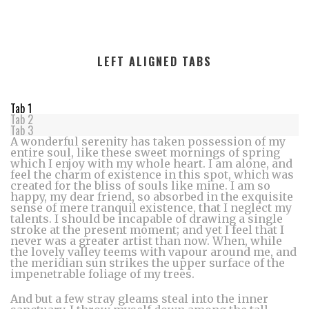
LEFT ALIGNED TABS
Tab 1
Tab 2
Tab 3
A wonderful serenity has taken possession of my
entire soul, like these sweet mornings of spring
which I enjoy with my whole heart. I am alone, and
feel the charm of existence in this spot, which was
created for the bliss of souls like mine. I am so
happy, my dear friend, so absorbed in the exquisite
sense of mere tranquil existence, that I neglect my
talents. I should be incapable of drawing a single
stroke at the present moment; and yet I feel that I
never was a greater artist than now. When, while
the lovely valley teems with vapour around me, and
the meridian sun strikes the upper surface of the
impenetrable foliage of my trees.
And but a few stray gleams steal into the inner