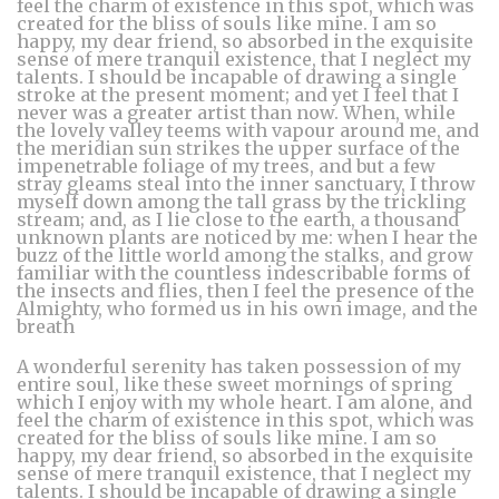
feel the charm of existence in this spot, which was
created for the bliss of souls like mine. I am so
happy, my dear friend, so absorbed in the exquisite
sense of mere tranquil existence, that I neglect my
talents. I should be incapable of drawing a single
stroke at the present moment; and yet I feel that I
never was a greater artist than now. When, while
the lovely valley teems with vapour around me, and
the meridian sun strikes the upper surface of the
impenetrable foliage of my trees, and but a few
stray gleams steal into the inner sanctuary, I throw
myself down among the tall grass by the trickling
stream; and, as I lie close to the earth, a thousand
unknown plants are noticed by me: when I hear the
buzz of the little world among the stalks, and grow
familiar with the countless indescribable forms of
the insects and flies, then I feel the presence of the
Almighty, who formed us in his own image, and the
breath
A wonderful serenity has taken possession of my
entire soul, like these sweet mornings of spring
which I enjoy with my whole heart. I am alone, and
feel the charm of existence in this spot, which was
created for the bliss of souls like mine. I am so
happy, my dear friend, so absorbed in the exquisite
sense of mere tranquil existence, that I neglect my
talents. I should be incapable of drawing a single