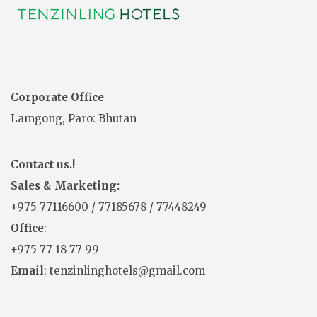
Corporate Office
Lamgong, Paro: Bhutan
Contact us.!
Sales & Marketing:
+975
77116600
/
77185678
/
77448249
Office
:
+975 77 18 77 99
Email
: tenzinlinghotels@gmail.com