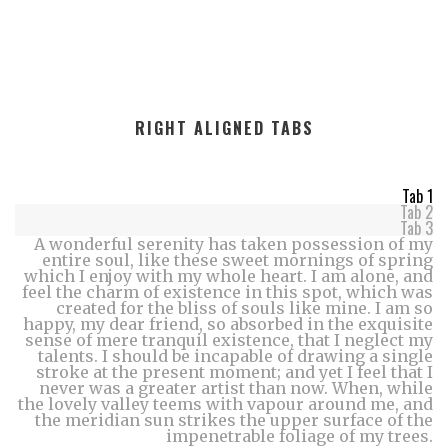
RIGHT ALIGNED TABS
Tab 1
Tab 2
Tab 3
A wonderful serenity has taken possession of my
entire soul, like these sweet mornings of spring
which I enjoy with my whole heart. I am alone, and
feel the charm of existence in this spot, which was
created for the bliss of souls like mine. I am so
happy, my dear friend, so absorbed in the exquisite
sense of mere tranquil existence, that I neglect my
talents. I should be incapable of drawing a single
stroke at the present moment; and yet I feel that I
never was a greater artist than now. When, while
the lovely valley teems with vapour around me, and
the meridian sun strikes the upper surface of the
impenetrable foliage of my trees.