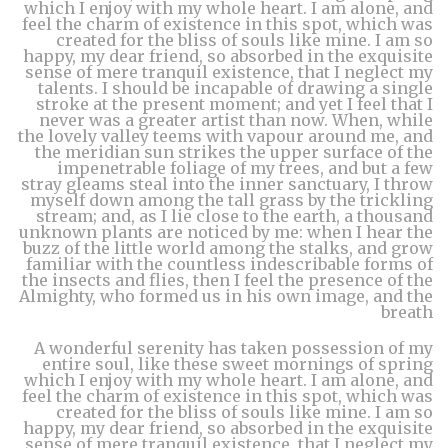
which I enjoy with my whole heart. I am alone, and
feel the charm of existence in this spot, which was
created for the bliss of souls like mine. I am so
happy, my dear friend, so absorbed in the exquisite
sense of mere tranquil existence, that I neglect my
talents. I should be incapable of drawing a single
stroke at the present moment; and yet I feel that I
never was a greater artist than now. When, while
the lovely valley teems with vapour around me, and
the meridian sun strikes the upper surface of the
impenetrable foliage of my trees, and but a few
stray gleams steal into the inner sanctuary, I throw
myself down among the tall grass by the trickling
stream; and, as I lie close to the earth, a thousand
unknown plants are noticed by me: when I hear the
buzz of the little world among the stalks, and grow
familiar with the countless indescribable forms of
the insects and flies, then I feel the presence of the
Almighty, who formed us in his own image, and the
breath
A wonderful serenity has taken possession of my
entire soul, like these sweet mornings of spring
which I enjoy with my whole heart. I am alone, and
feel the charm of existence in this spot, which was
created for the bliss of souls like mine. I am so
happy, my dear friend, so absorbed in the exquisite
sense of mere tranquil existence, that I neglect my