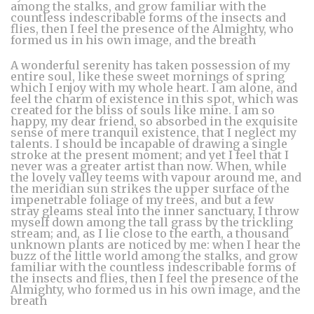
among the stalks, and grow familiar with the
countless indescribable forms of the insects and
flies, then I feel the presence of the Almighty, who
formed us in his own image, and the breath
A wonderful serenity has taken possession of my
entire soul, like these sweet mornings of spring
which I enjoy with my whole heart. I am alone, and
feel the charm of existence in this spot, which was
created for the bliss of souls like mine. I am so
happy, my dear friend, so absorbed in the exquisite
sense of mere tranquil existence, that I neglect my
talents. I should be incapable of drawing a single
stroke at the present moment; and yet I feel that I
never was a greater artist than now. When, while
the lovely valley teems with vapour around me, and
the meridian sun strikes the upper surface of the
impenetrable foliage of my trees, and but a few
stray gleams steal into the inner sanctuary, I throw
myself down among the tall grass by the trickling
stream; and, as I lie close to the earth, a thousand
unknown plants are noticed by me: when I hear the
buzz of the little world among the stalks, and grow
familiar with the countless indescribable forms of
the insects and flies, then I feel the presence of the
Almighty, who formed us in his own image, and the
breath