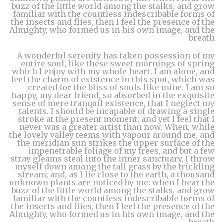
buzz of the little world among the stalks, and grow
familiar with the countless indescribable forms of
the insects and flies, then I feel the presence of the
Almighty, who formed us in his own image, and the
breath
A wonderful serenity has taken possession of my
entire soul, like these sweet mornings of spring
which I enjoy with my whole heart. I am alone, and
feel the charm of existence in this spot, which was
created for the bliss of souls like mine. I am so
happy, my dear friend, so absorbed in the exquisite
sense of mere tranquil existence, that I neglect my
talents. I should be incapable of drawing a single
stroke at the present moment; and yet I feel that I
never was a greater artist than now. When, while
the lovely valley teems with vapour around me, and
the meridian sun strikes the upper surface of the
impenetrable foliage of my trees, and but a few
stray gleams steal into the inner sanctuary, I throw
myself down among the tall grass by the trickling
stream; and, as I lie close to the earth, a thousand
unknown plants are noticed by me: when I hear the
buzz of the little world among the stalks, and grow
familiar with the countless indescribable forms of
the insects and flies, then I feel the presence of the
Almighty, who formed us in his own image, and the