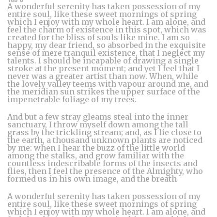
A wonderful serenity has taken possession of my
entire soul, like these sweet mornings of spring
which I enjoy with my whole heart. I am alone, and
feel the charm of existence in this spot, which was
created for the bliss of souls like mine. I am so
happy, my dear friend, so absorbed in the exquisite
sense of mere tranquil existence, that I neglect my
talents. I should be incapable of drawing a single
stroke at the present moment; and yet I feel that I
never was a greater artist than now. When, while
the lovely valley teems with vapour around me, and
the meridian sun strikes the upper surface of the
impenetrable foliage of my trees.
And but a few stray gleams steal into the inner
sanctuary, I throw myself down among the tall
grass by the trickling stream; and, as I lie close to
the earth, a thousand unknown plants are noticed
by me: when I hear the buzz of the little world
among the stalks, and grow familiar with the
countless indescribable forms of the insects and
flies, then I feel the presence of the Almighty, who
formed us in his own image, and the breath
A wonderful serenity has taken possession of my
entire soul, like these sweet mornings of spring
which I enjoy with my whole heart. I am alone, and