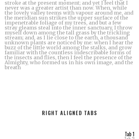
stroke at the present moment; and yet I feel that I
never was a greater artist than now. When, while
the lovely valley teems with vapour around me, and
the meridian sun strikes the upper surface of the
impenetrable foliage of my trees, and but a few
stray gleams steal into the inner sanctuary, I throw
myself down among the tall grass by the trickling
stream; and, as I lie close to the earth, a thousand
unknown plants are noticed by me: when I hear the
buzz of the little world among the stalks, and grow
familiar with the countless indescribable forms of
the insects and flies, then I feel the presence of the
Almighty, who formed us in his own image, and the
breath
RIGHT ALIGNED TABS
Tab 1