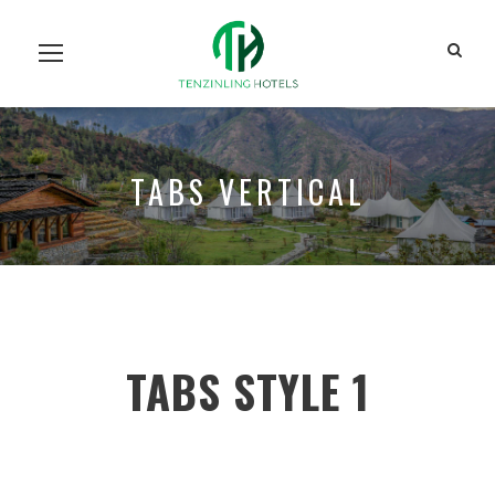
Home
Our Units
Room Search
Our Team
About Us
Contact Us
TABS VERTICAL
TABS STYLE 1