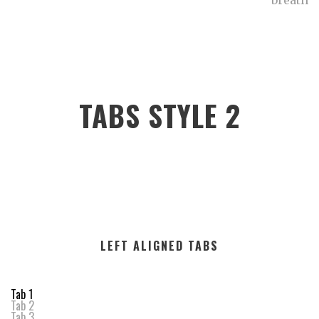
breath
TABS STYLE 2
LEFT ALIGNED TABS
Tab 1
Tab 2
Tab 3