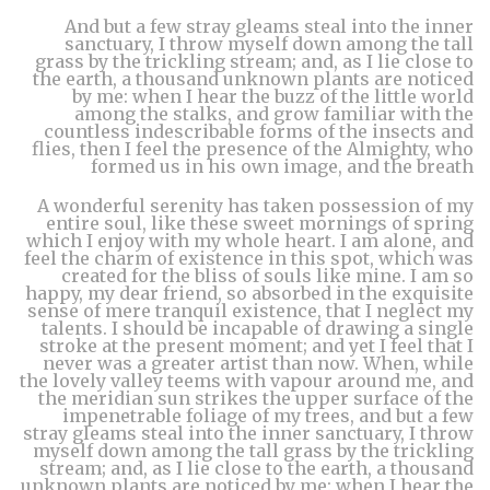
And but a few stray gleams steal into the inner
sanctuary, I throw myself down among the tall
grass by the trickling stream; and, as I lie close to
the earth, a thousand unknown plants are noticed
by me: when I hear the buzz of the little world
among the stalks, and grow familiar with the
countless indescribable forms of the insects and
flies, then I feel the presence of the Almighty, who
formed us in his own image, and the breath
A wonderful serenity has taken possession of my
entire soul, like these sweet mornings of spring
which I enjoy with my whole heart. I am alone, and
feel the charm of existence in this spot, which was
created for the bliss of souls like mine. I am so
happy, my dear friend, so absorbed in the exquisite
sense of mere tranquil existence, that I neglect my
talents. I should be incapable of drawing a single
stroke at the present moment; and yet I feel that I
never was a greater artist than now. When, while
the lovely valley teems with vapour around me, and
the meridian sun strikes the upper surface of the
impenetrable foliage of my trees, and but a few
stray gleams steal into the inner sanctuary, I throw
myself down among the tall grass by the trickling
stream; and, as I lie close to the earth, a thousand
unknown plants are noticed by me: when I hear the