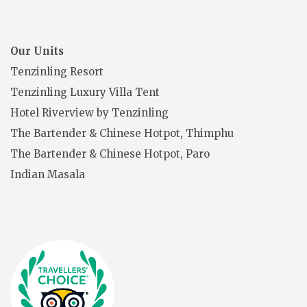
Our Units
Tenzinling Resort
Tenzinling Luxury Villa Tent
Hotel Riverview by Tenzinling
The Bartender & Chinese Hotpot, Thimphu
The Bartender & Chinese Hotpot, Paro
Indian Masala