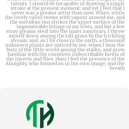
talents. I should be incapable of drawing a single
stroke at the present moment; and yet I feel that I
never was a greater artist than now. When, while
the lovely valley teems with vapour around me, and
the meridian sun strikes the upper surface of the
impenetrable foliage of my trees, and but a few
stray gleams steal into the inner sanctuary, I throw
myself down among the tall grass by the trickling
stream; and, as I lie close to the earth, a thousand
unknown plants are noticed by me: when I hear the
buzz of the little world among the stalks, and grow
familiar with the countless indescribable forms of
the insects and flies, then I feel the presence of the
Almighty, who formed us in his own image, and the
breath