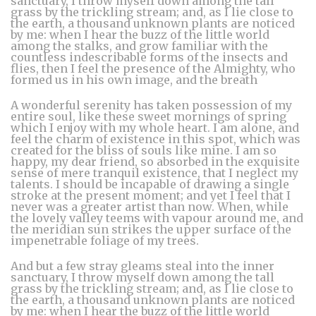
sanctuary, I throw myself down among the tall
grass by the trickling stream; and, as I lie close to
the earth, a thousand unknown plants are noticed
by me: when I hear the buzz of the little world
among the stalks, and grow familiar with the
countless indescribable forms of the insects and
flies, then I feel the presence of the Almighty, who
formed us in his own image, and the breath
A wonderful serenity has taken possession of my
entire soul, like these sweet mornings of spring
which I enjoy with my whole heart. I am alone, and
feel the charm of existence in this spot, which was
created for the bliss of souls like mine. I am so
happy, my dear friend, so absorbed in the exquisite
sense of mere tranquil existence, that I neglect my
talents. I should be incapable of drawing a single
stroke at the present moment; and yet I feel that I
never was a greater artist than now. When, while
the lovely valley teems with vapour around me, and
the meridian sun strikes the upper surface of the
impenetrable foliage of my trees.
And but a few stray gleams steal into the inner
sanctuary, I throw myself down among the tall
grass by the trickling stream; and, as I lie close to
the earth, a thousand unknown plants are noticed
by me: when I hear the buzz of the little world