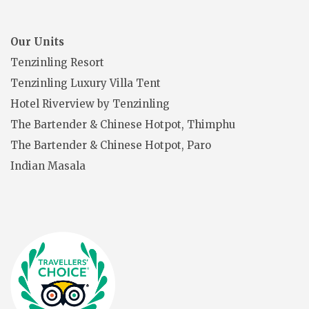
Our Units
Tenzinling Resort
Tenzinling Luxury Villa Tent
Hotel Riverview by Tenzinling
The Bartender & Chinese Hotpot, Thimphu
The Bartender & Chinese Hotpot, Paro
Indian Masala