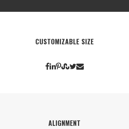
CUSTOMIZABLE SIZE
ALIGNMENT