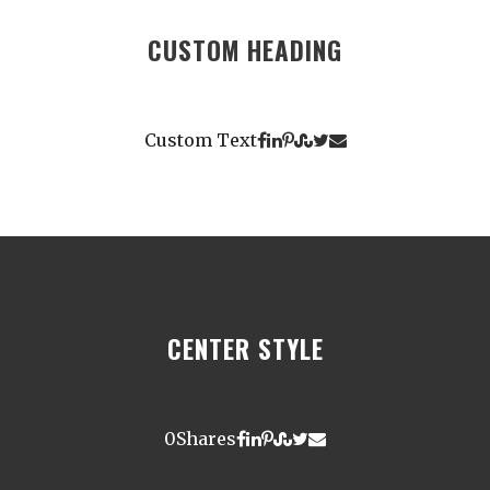
CUSTOM HEADING
Custom Text
CENTER STYLE
0
Shares