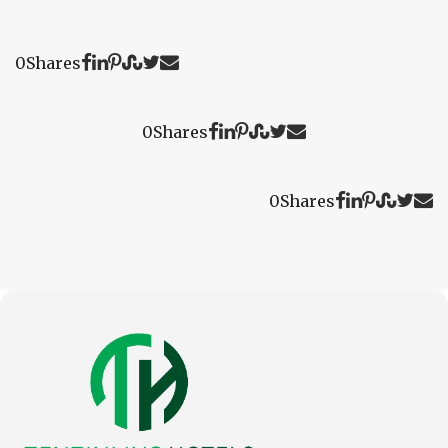
0
Shares
0
Shares
0
Shares