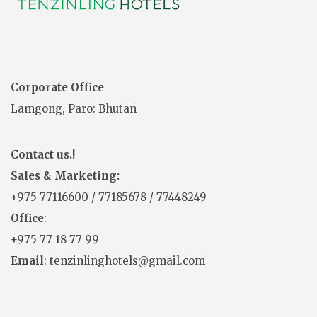
Corporate Office
Lamgong, Paro: Bhutan
Contact us.!
Sales & Marketing:
+975
77116600
/
77185678
/
77448249
Office
:
+975 77 18 77 99
Email
: tenzinlinghotels@gmail.com