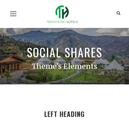
Home
Our Units
Room Search
Our Team
About Us
Contact Us
SOCIAL SHARES
Theme's Elements
LEFT HEADING