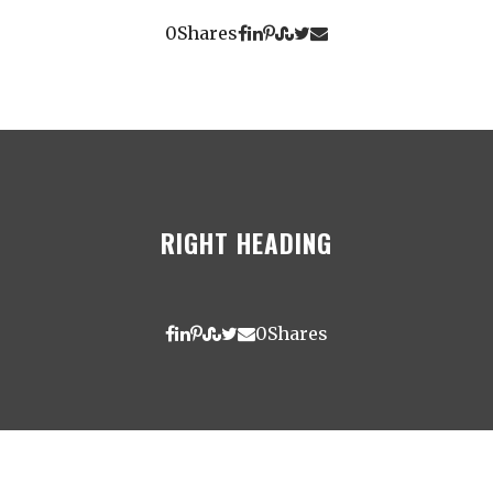
0
Shares
RIGHT HEADING
0
Shares