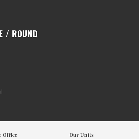
E / ROUND
al
 Office
Our Units