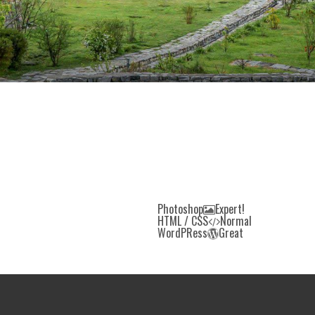
Photoshop
Expert!
HTML / CSS
Normal
WordPRess
Great