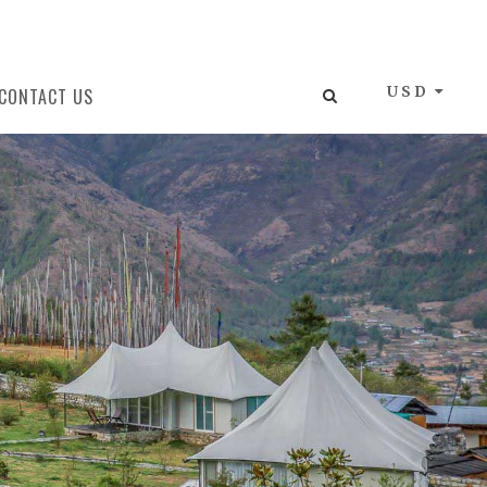
USD
CONTACT US