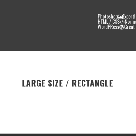
Photoshop
Expert!
HTML / CSS
Norm
WordPRess
Great
LARGE SIZE / RECTANGLE
Photoshop
90%
HTML / CSS
80%
WordPRess
100%