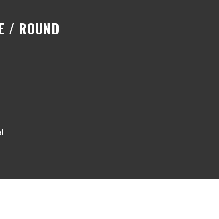
E / ROUND
al