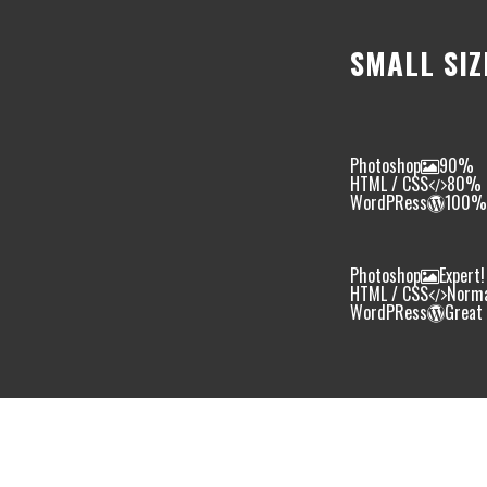
SMALL SIZ
Photoshop
90%
HTML / CSS
80%
WordPRess
100%
Photoshop
Expert!
HTML / CSS
Norm
WordPRess
Great