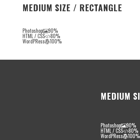
MEDIUM SIZE / RECTANGLE
Photoshop
90%
HTML / CSS
80%
WordPRess
100%
MEDIUM SI
Photoshop
90%
HTML / CSS
80%
WordPRess
100%