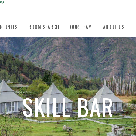
99
R UNITS
ROOM SEARCH
OUR TEAM
ABOUT US
SKILL BAR