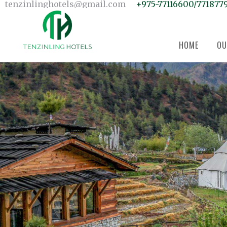
Home
tenzinlinghotels@gmail.com
+975-77116600/771877
Our Units
Room Search
Our Team
About Us
Contact Us
HOME
OU