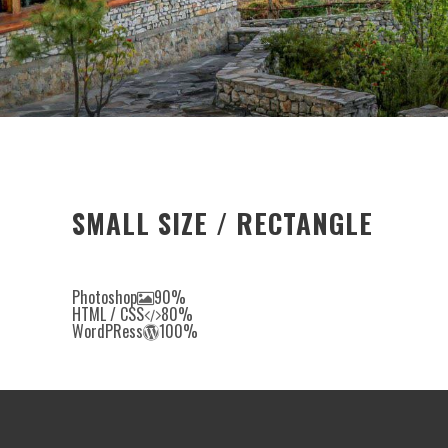
SMALL SIZE / RECTANGLE
Photoshop
90%
HTML / CSS
80%
WordPRess
100%