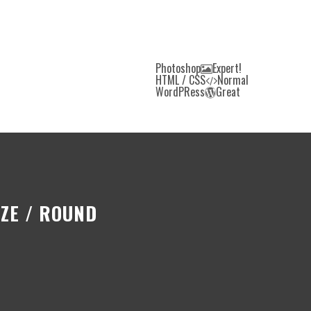
Photoshop
Expert!
HTML / CSS
Normal
WordPRess
Great
ZE / ROUND