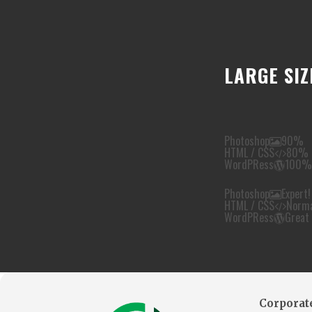
LARGE SIZ
Photoshop
90%
HTML / CSS
80%
WordPRess
100%
Photoshop
Expert!
HTML / CSS
Norm
WordPRess
Great
Corporate