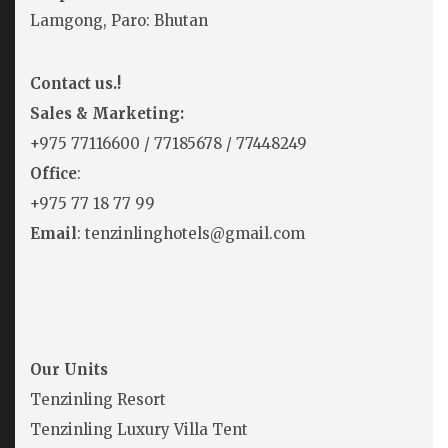
Lamgong, Paro: Bhutan
Contact us.!
Sales & Marketing:
+975
77116600
/
77185678
/
77448249
Office
:
+975 77 18 77 99
Email
: tenzinlinghotels@gmail.com
Our Units
Tenzinling Resort
Tenzinling Luxury Villa Tent