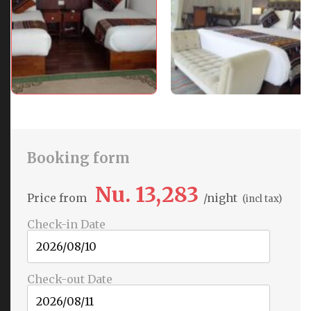
Booking form
Nu. 13,283
Price from
night
(incl tax)
Check-in Date
Check-out Date