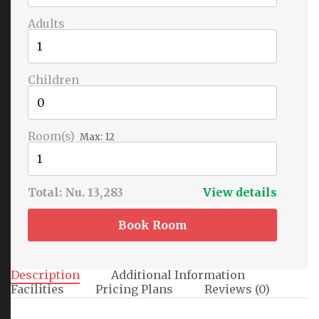
Adults
Children
Room(s)
Max:
12
Total:
Nu. 13,283
View details
Book Room
Description
Additional Information
Facilities
Pricing Plans
Reviews
(0)