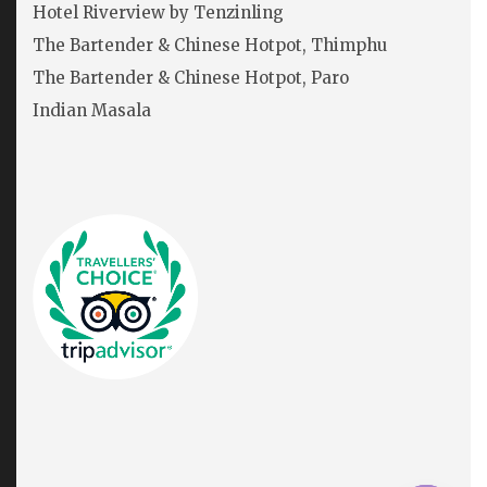
Hotel Riverview by Tenzinling
The Bartender & Chinese Hotpot, Thimphu
The Bartender & Chinese Hotpot, Paro
Indian Masala