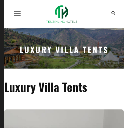
Home
Our Units
Room Search
Our Team
About Us
Contact Us
LUXURY VILLA TENTS
Luxury Villa Tents