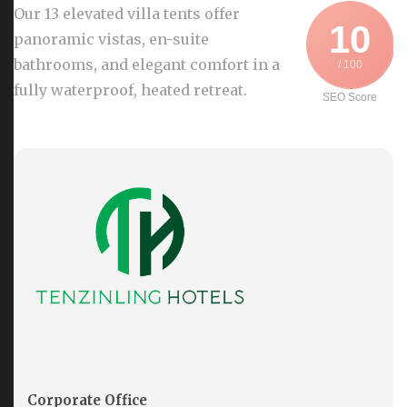
Our 13 elevated villa tents offer
10
panoramic vistas, en-suite
bathrooms, and elegant comfort in a
/ 100
fully waterproof, heated retreat.
SEO Score
Corporate Office