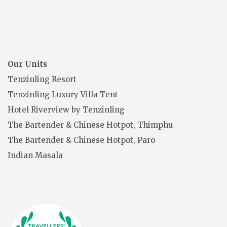
Our Units
Tenzinling Resort
Tenzinling Luxury Villa Tent
Hotel Riverview by Tenzinling
The Bartender & Chinese Hotpot, Thimphu
The Bartender & Chinese Hotpot, Paro
Indian Masala