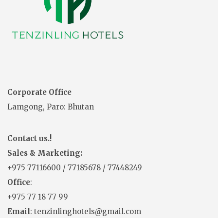
Corporate Office
Lamgong, Paro: Bhutan
Contact us.!
Sales & Marketing:
+975
77116600
/
77185678
/
77448249
Office
:
+975 77 18 77 99
Email
: tenzinlinghotels@gmail.com