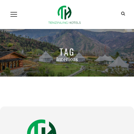
Home
Our Units
Room Search
Our Team
About Us
Contact Us
TAG
Interiors