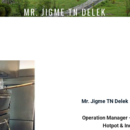
MR. JIGME TN DELEK
Mr. Jigme TN Delek
Operation Manager -
Hotpot & In