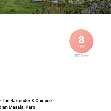
8
/ 100
SEO Score
 
The Bartender & Chinese 
dian Masala, Paro