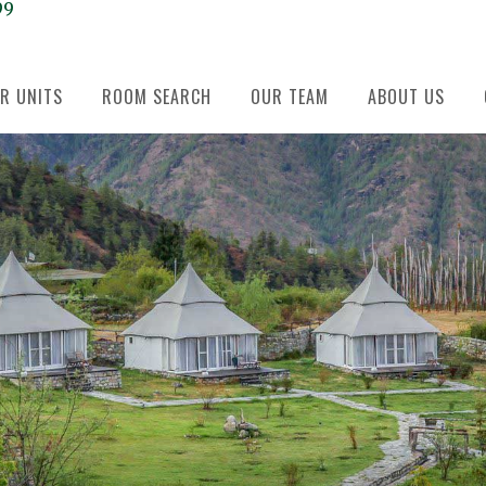
99
R UNITS
ROOM SEARCH
OUR TEAM
ABOUT US