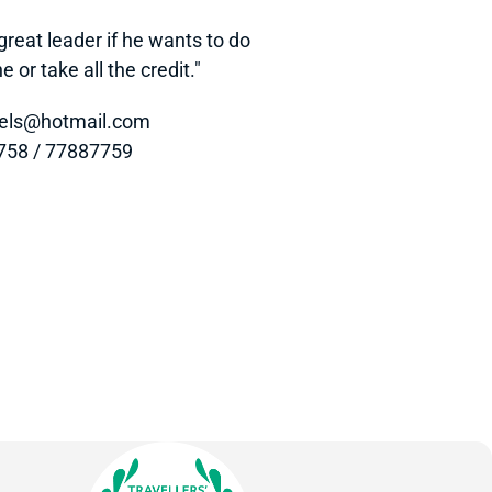
eat leader if he wants to do 
 or take all the credit."
otels@hotmail.com
7758 / 77887759