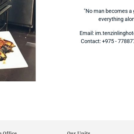
"No man becomes a gr
everything alone
Email: im.tenzinlingh
 Contact: +975 - 7788
 Office
Our Units