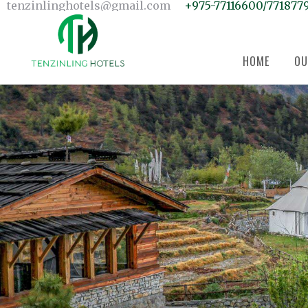
Home
tenzinlinghotels@gmail.com
+975-77116600/771877
Our Units
Room Search
Our Team
About Us
Contact Us
HOME
OU