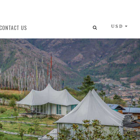
USD
CONTACT US