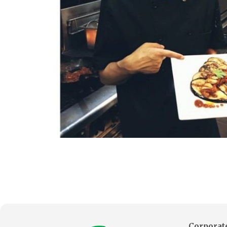
Corporate