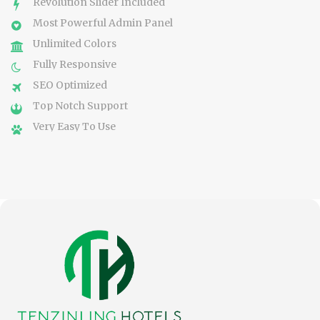
Revolution Slider Included
Most Powerful Admin Panel
Unlimited Colors
Fully Responsive
SEO Optimized
Top Notch Support
Very Easy To Use