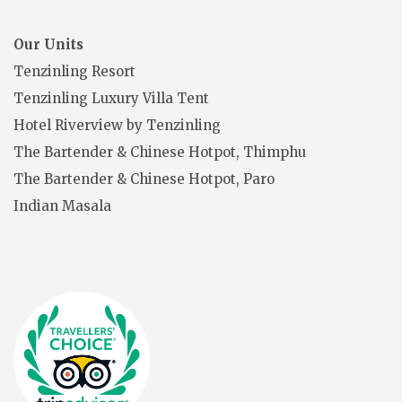
Our Units
Tenzinling Resort
Tenzinling Luxury Villa Tent
Hotel Riverview by Tenzinling
The Bartender & Chinese Hotpot, Thimphu
The Bartender & Chinese Hotpot, Paro
Indian Masala