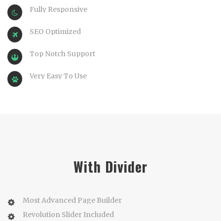
Fully Responsive
SEO Optimized
Top Notch Support
Very Easy To Use
With Divider
Most Advanced Page Builder
Revolution Slider Included