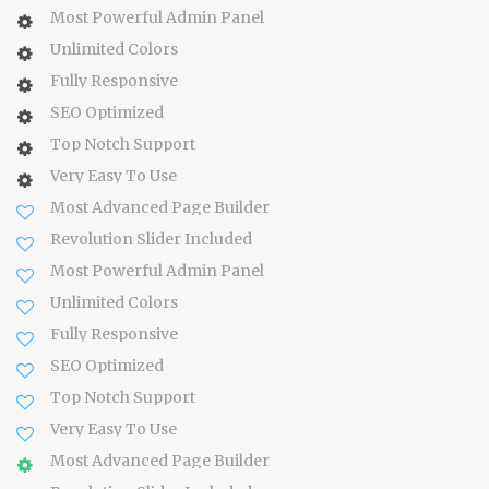
Most Powerful Admin Panel
Unlimited Colors
Fully Responsive
SEO Optimized
Top Notch Support
Very Easy To Use
Most Advanced Page Builder
Revolution Slider Included
Most Powerful Admin Panel
Unlimited Colors
Fully Responsive
SEO Optimized
Top Notch Support
Very Easy To Use
Most Advanced Page Builder