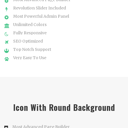
Revolution Slider Included
Most Powerful Admin Panel
Unlimited Colors
Fully Responsive
SEO Optimized
Top Notch Support
Very Easy To Use
Icon With Round Background
Most Advanced Page Builder