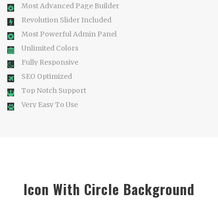
Most Advanced Page Builder
Revolution Slider Included
Most Powerful Admin Panel
Unlimited Colors
Fully Responsive
SEO Optimized
Top Notch Support
Very Easy To Use
Icon With Circle Background