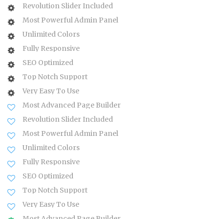
Revolution Slider Included
Most Powerful Admin Panel
Unlimited Colors
Fully Responsive
SEO Optimized
Top Notch Support
Very Easy To Use
Most Advanced Page Builder
Revolution Slider Included
Most Powerful Admin Panel
Unlimited Colors
Fully Responsive
SEO Optimized
Top Notch Support
Very Easy To Use
Most Advanced Page Builder