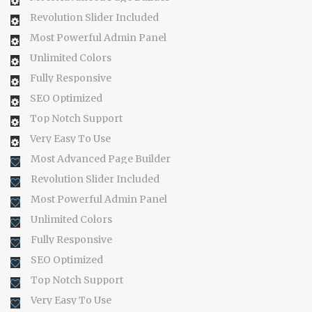
Revolution Slider Included
Most Powerful Admin Panel
Unlimited Colors
Fully Responsive
SEO Optimized
Top Notch Support
Very Easy To Use
Most Advanced Page Builder
Revolution Slider Included
Most Powerful Admin Panel
Unlimited Colors
Fully Responsive
SEO Optimized
Top Notch Support
Very Easy To Use