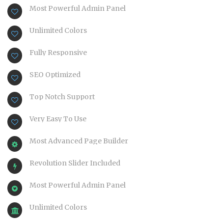
Most Powerful Admin Panel
Unlimited Colors
Fully Responsive
SEO Optimized
Top Notch Support
Very Easy To Use
Most Advanced Page Builder
Revolution Slider Included
Most Powerful Admin Panel
Unlimited Colors