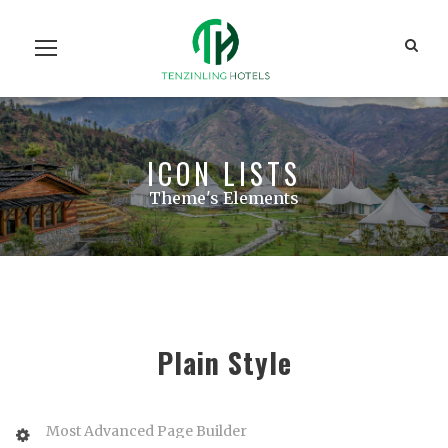
Home
Our Units
Room Search
Our Team
About Us
Contact Us
ICON LISTS
Theme's Elements
Plain Style
Most Advanced Page Builder