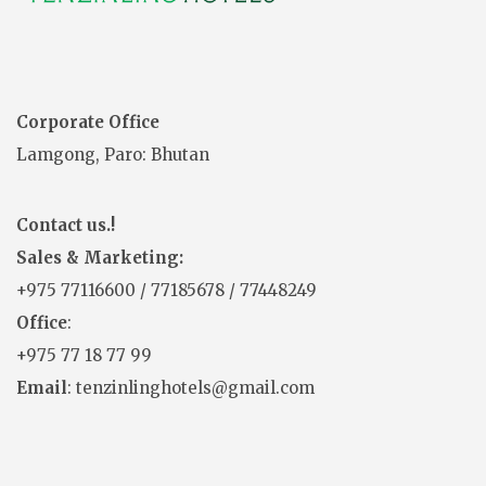
Corporate Office
Lamgong, Paro: Bhutan
Contact us.!
Sales & Marketing:
+975
77116600
/
77185678
/
77448249
Office
:
+975 77 18 77 99
Email
: tenzinlinghotels@gmail.com