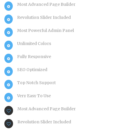
Most Advanced Page Builder
Revolution Slider Included
Most Powerful Admin Panel
Unlimited Colors
Fully Responsive
SEO Optimized
Top Notch Support
Very Easy To Use
Most Advanced Page Builder
Revolution Slider Included