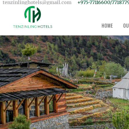
Home
tenzinlinghotels@gmail.com
+975-77116600/771877
Our Units
Room Search
Our Team
About Us
Contact Us
HOME
OU