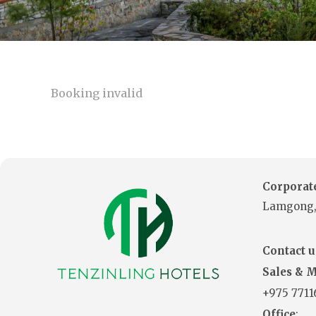
Booking invalid
Corporate
Lamgong,
Contact us
Sales & 
+975
771
Office
: