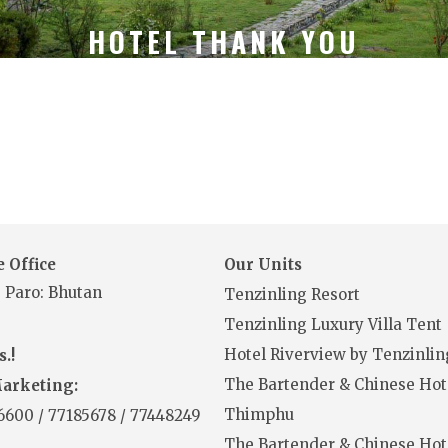
HOTEL THANK YOU
 Office
Our Units
 Paro: Bhutan
Tenzinling Resort
Tenzinling Luxury Villa Tent
Hotel Riverview by Tenzinlin
.!
The Bartender & Chinese Hot
Marketing:
Thimphu
16600
/
77185678
/
77448249
The Bartender & Chinese Hot