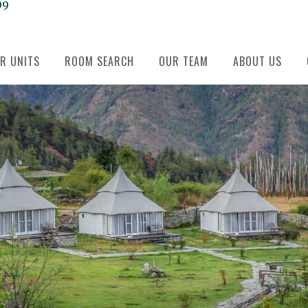
99
R UNITS
ROOM SEARCH
OUR TEAM
ABOUT US