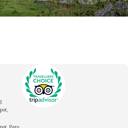
g
pot,
pot, Paro