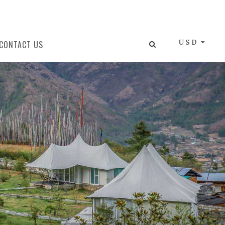
USD
CONTACT US