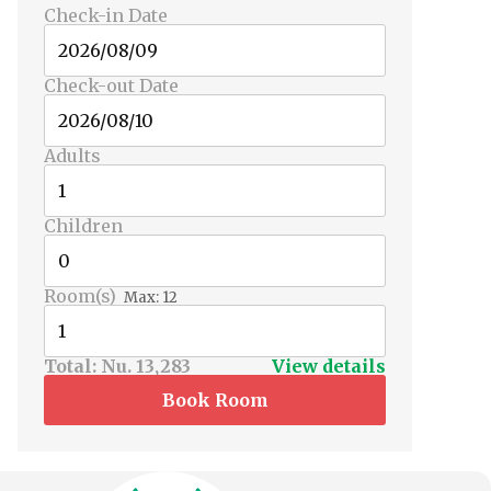
Check-in Date
Check-out Date
Adults
Children
Room(s)
Max:
12
Total:
Nu. 13,283
View details
Book Room