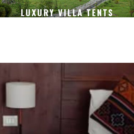
LUXURY VILLA TENTS