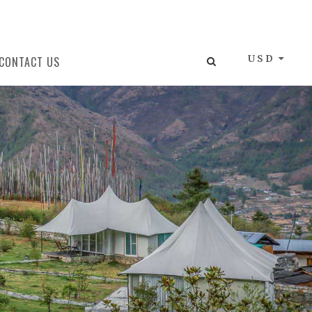
USD
CONTACT US