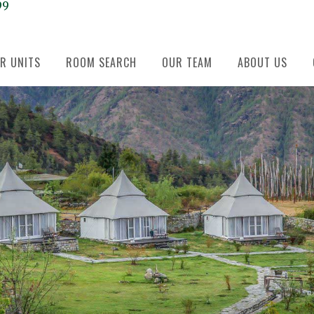
99
R UNITS
ROOM SEARCH
OUR TEAM
ABOUT US