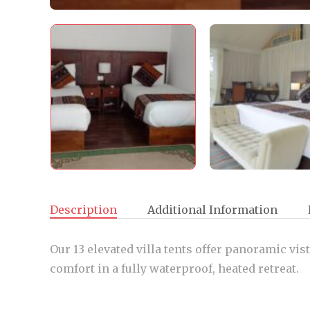
Description
Additional Information
Our 13 elevated villa tents offer panoramic vis
comfort in a fully waterproof, heated retreat.