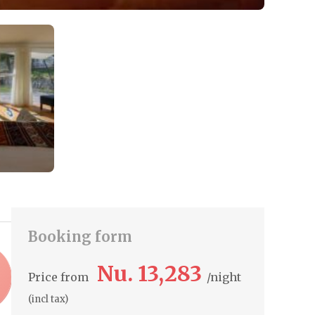
Booking form
Nu. 13,283
Price from
night
(incl tax)