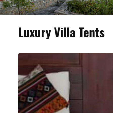
Luxury Villa Tents