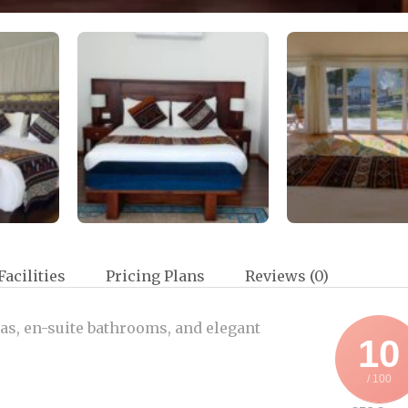
Facilities
Pricing Plans
Reviews
(0)
tas, en-suite bathrooms, and elegant
10
/ 100