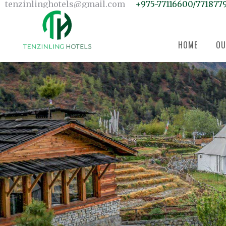
Home
tenzinlinghotels@gmail.com
+975-77116600/771877
Our Units
Room Search
Our Team
About Us
Contact Us
HOME
OU